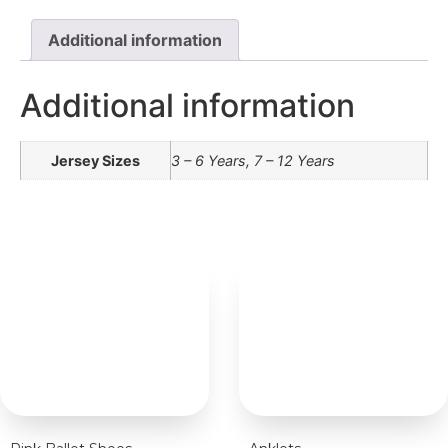
Additional information
Additional information
Jersey Sizes
3 – 6 Years, 7 – 12 Years