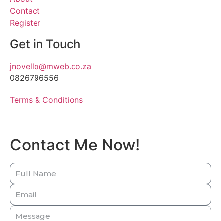
Contact
Register
Get in Touch
jnovello@mweb.co.za
0826796556
Terms & Conditions
Contact Me Now!