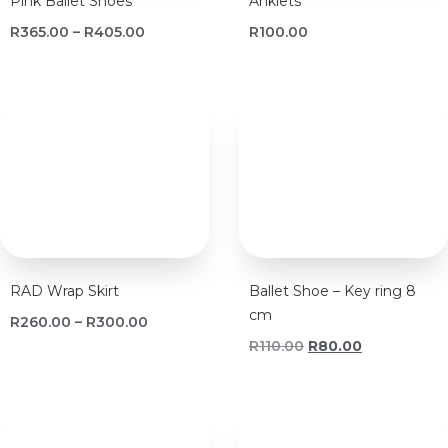
Pink Ballet Shoes
Anklets
R
365.00
–
R
405.00
R
100.00
RAD Wrap Skirt
Ballet Shoe – Key ring 8
cm
R
260.00
–
R
300.00
R
110.00
R
80.00