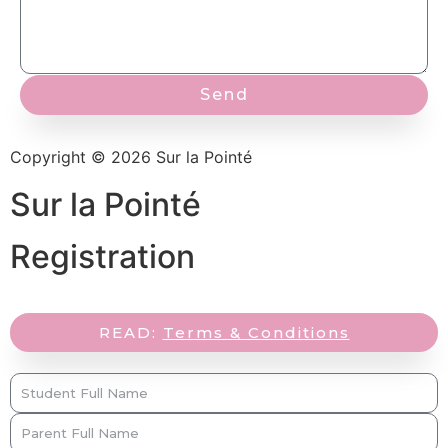
Send
Copyright © 2026 Sur la Pointé
Sur la Pointé
Registration
READ:
Terms & Conditions