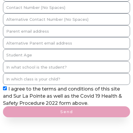
I agree to the terms and conditions of this site
and Sur La Pointe as well as the Covid 19 Health &
Safety Procedure 2022 form above.
Send