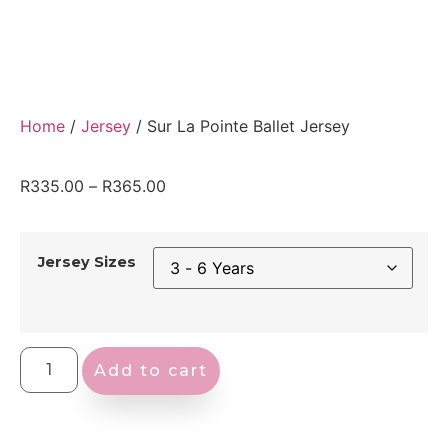
Home
/
Jersey
/ Sur La Pointe Ballet Jersey
R
335.00
–
R
365.00
Jersey Sizes
Add to cart