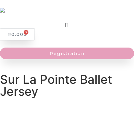
0
R
0.00
Registration
Sur La Pointe Ballet
Jersey