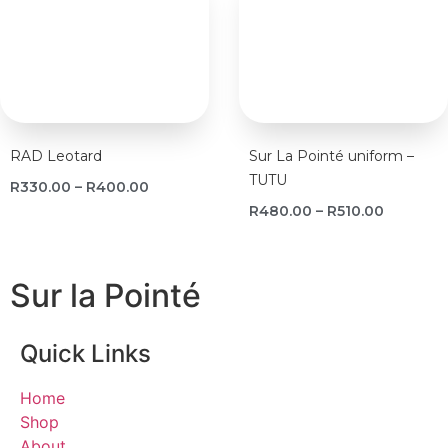
RAD Leotard
Sur La Pointé uniform –
TUTU
R
330.00
–
R
400.00
R
480.00
–
R
510.00
Sur la Pointé
Quick Links
Home
Shop
About