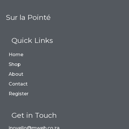
Sur la Pointé
Quick Links
Home
Shop
About
Contact
Register
Get in Touch
jnovello@mweb.co.za