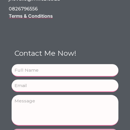
0826796556
Terms & Conditions
Contact Me Now!