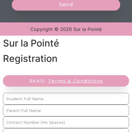
Send
Copyright © 2026 Sur la Pointé
Sur la Pointé
Registration
READ:
Terms & Conditions