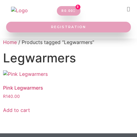
0
R
0.00
REGISTRATION
Home
/ Products tagged “Legwarmers”
Legwarmers
Pink Legwarmers
R
140.00
Add to cart