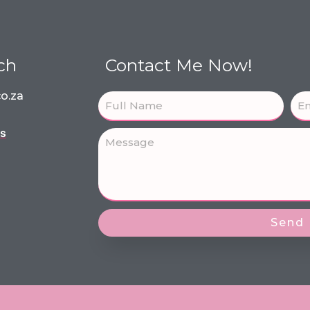
ch
Contact Me Now!
o.za
ns
Send