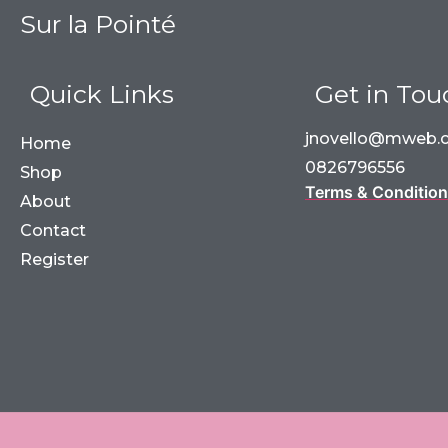
Sur la Pointé
Quick Links
Get in Tou
jnovello@mweb.c
Home
0826796556
Shop
Terms & Conditio
About
Contact
Register