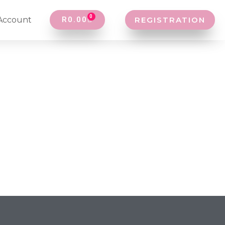
0
Account
R
0.00
REGISTRATION