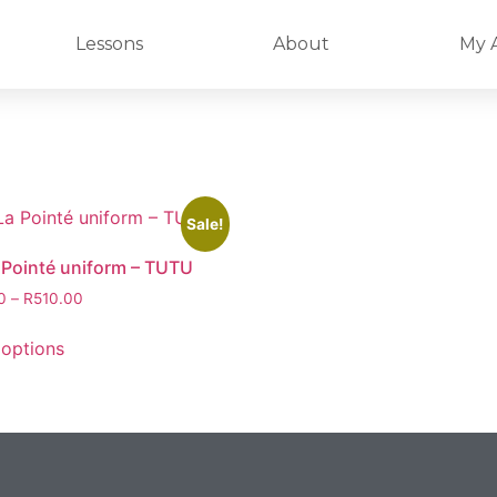
Lessons
About
My 
Sale!
 Pointé uniform – TUTU
0
–
R
510.00
 options