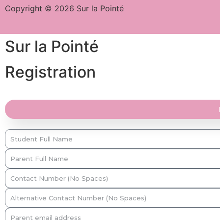
Copyright © 2026 Sur la Pointé
Sur la Pointé
Registration