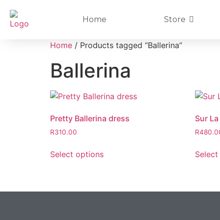
Home
Store
Home
/ Products tagged “Ballerina”
Ballerina
Pretty Ballerina dress
Sur La
R
310.00
R
480.0
Select options
Select