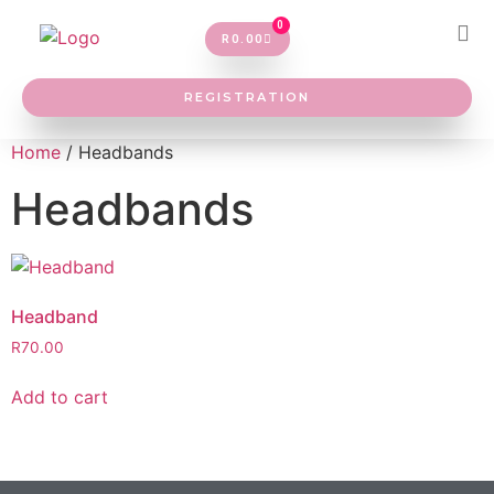
0
R
0.00
REGISTRATION
Home
/ Headbands
Headbands
Headband
R
70.00
Add to cart