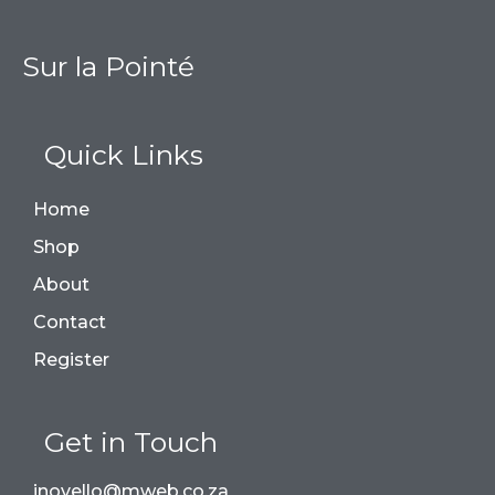
Sur la Pointé
Quick Links
Home
Shop
About
Contact
Register
Get in Touch
jnovello@mweb.co.za