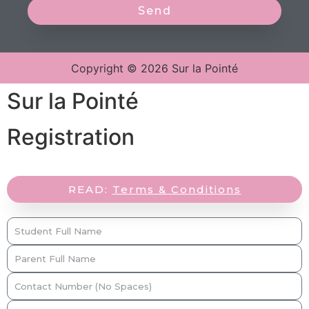
Send
Copyright © 2026 Sur la Pointé
Sur la Pointé
Registration
READ:
Terms & Conditions