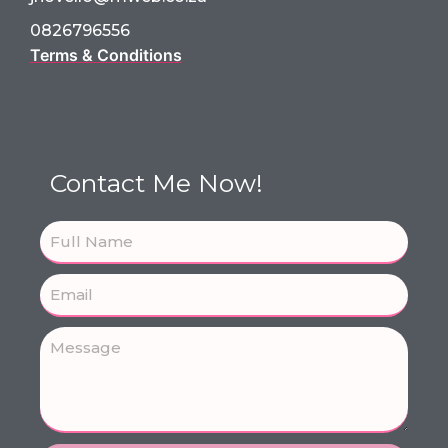
0826796556
Terms & Conditions
Contact Me Now!