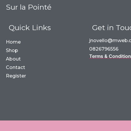
Sur la Pointé
Quick Links
Get in Tou
jnovello@mweb.c
Home
0826796556
Shop
Terms & Conditio
About
Contact
Register