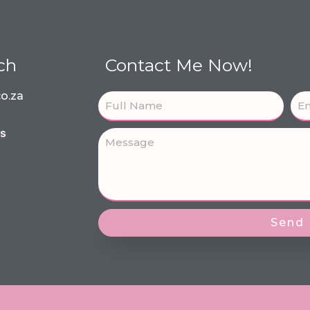
ch
Contact Me Now!
o.za
ns
Send