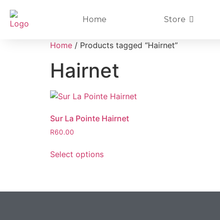
Home
Store
Home
/ Products tagged “Hairnet”
Hairnet
Sur La Pointe Hairnet
R
60.00
Select options