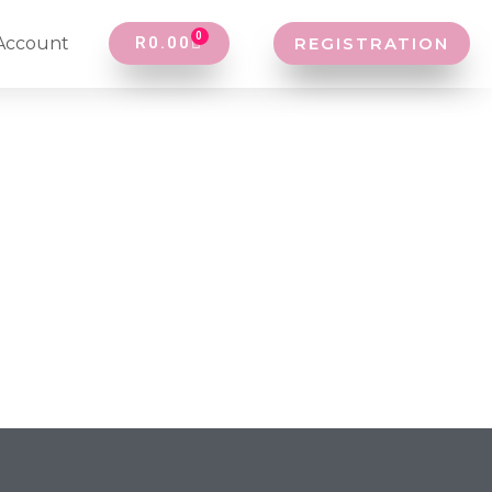
0
Account
R
0.00
REGISTRATION