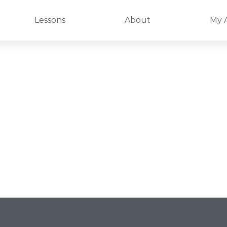
Lessons
About
My 